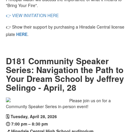
"Bring Your Fire".
👉
VIEW INVITATION HERE
👉
Show their support by purchasing a Hinsdale Central license
plate
HERE
.
D181 Community Speaker
Series: Navigation the Path to
Your Dream School by Jeffrey
Selingo - April, 28
Please join us on for a
Community Speaker Series in-person event!
🗓️ Tuesday, April 28, 2026
🕕 7:00 pm – 8:30 pm
📍 Hinsdale Central High School auditorium