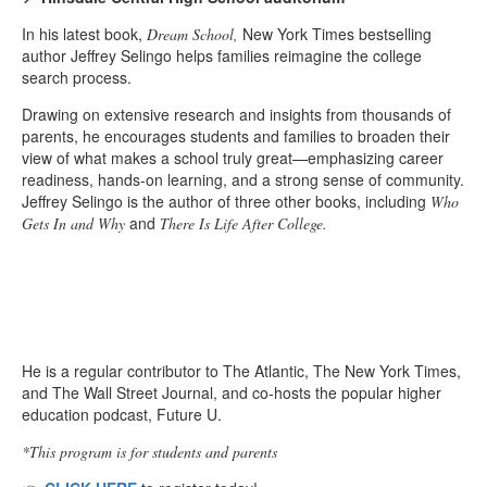
In his latest book,
New York Times bestselling
Dream School,
author Jeffrey Selingo helps families reimagine the college
search process.
Drawing on extensive research and insights from thousands of
parents, he encourages students and families to broaden their
view of what makes a school truly great—emphasizing career
readiness, hands-on learning, and a strong sense of community.
Jeffrey Selingo is the author of three other books, including
Who
and
Gets In and Why
There Is Life After College.
He is a regular contributor to The Atlantic, The New York Times,
and The Wall Street Journal, and co-hosts the popular higher
education podcast, Future U.
*This program is for students and parents