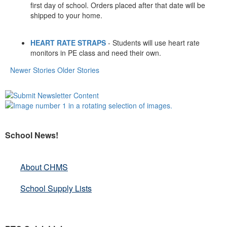
first day of school. Orders placed after that date will be
shipped to your home.
HEART RATE STRAPS
- Students will use heart rate
monitors in PE class and need their own.
Newer Stories
Older Stories
School News!
About CHMS
School Supply Lists