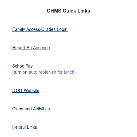
CHMS Quick Links
Family Access/Grades Login
Report An Absence
SchoolPay
(turn on auto replenish for lunch)
D181 Website
Clubs and Activities
Helpful Link
s