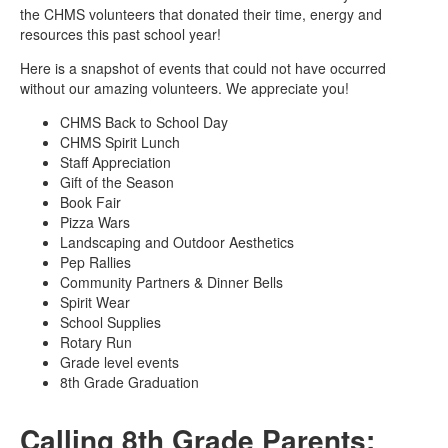
the CHMS volunteers that donated their time, energy and
resources this past school year!
Here is a snapshot of events that could not have occurred
without our amazing volunteers. We appreciate you!
CHMS Back to School Day
CHMS Spirit Lunch
Staff Appreciation
Gift of the Season
Book Fair
Pizza Wars
Landscaping and Outdoor Aesthetics
Pep Rallies
Community Partners & Dinner Bells
Spirit Wear
School Supplies
Rotary Run
Grade level events
8th Grade Graduation
Calling 8th Grade Parents: