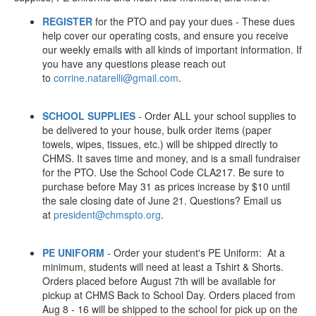
REGISTER
for the PTO and pay your dues - These dues
help cover our operating costs, and ensure you receive
our weekly emails with all kinds of important information. If
you have any questions please reach out
to
corrine.natarelli@gmail.com
.
SCHOOL SUPPLIES
- Order ALL your school supplies to
be delivered to your house, bulk order items (paper
towels, wipes, tissues, etc.) will be shipped directly to
CHMS. It saves time and money, and is a small fundraiser
for the PTO. Use the School Code CLA217. Be sure to
purchase before May 31 as prices increase by $10 until
the sale closing date of June 21. Questions? Email us
at
president@chmspto.org
.
PE UNIFORM
- Order your student's PE Uniform: At a
minimum, students will need at least a Tshirt & Shorts.
Orders placed before August 7th will be available for
pickup at CHMS Back to School Day. Orders placed from
Aug 8 - 16 will be shipped to the school for pick up on the