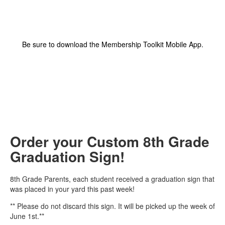
Be sure to download the Membership Toolkit Mobile App.
Order your Custom 8th Grade
Graduation Sign!
8th Grade Parents, each student received a graduation sign that
was placed in your yard this past week!
** Please do not discard this sign. It will be picked up the week of
June 1st.**