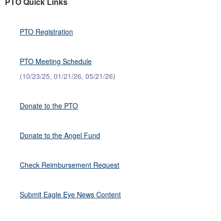
PTO Quick Links
PTO Registration
PTO Meeting Schedule
(10/23/25, 01/21/26, 05/21/26)
Donate to the PTO
Donate to the Angel Fund
Check Reimbursement Request
Submit Eagle Eye News Content