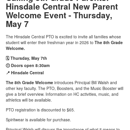
Hinsdale Central New Parent
Welcome Event - Thursday,
May 7
The Hinsdale Central PTO is excited to invite all families whose
student will enter their freshman year in 2026 to
The 8th Grade
Welcome.
🗓️ Thursday, May 7th
🕕 Doors open 8:30am
📍 Hinsdale Central
The 8th Grade Welcome
introduces Principal Bill Walsh and
other key faculty. The PTO, Boosters, and the Music Booster will
give a brief overview. Information on HC activities, music, and
athletics will be available.
PTO registration is discounted to $65.
Spiritwear is available for purchase.
Principal Walsh will discuss the importance of what it means to