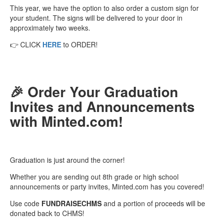
This year, we have the option to also order a custom sign for
your student. The signs will be delivered to your door in
approximately two weeks.
👉 CLICK
HERE
to ORDER!
🎉 Order Your Graduation
Invites and Announcements
with Minted.com!
Graduation is just around the corner!
Whether you are sending out 8th grade or high school
announcements or party invites, Minted.com has you covered!
Use code
FUNDRAISECHMS
and a portion of proceeds will be
donated back to CHMS!