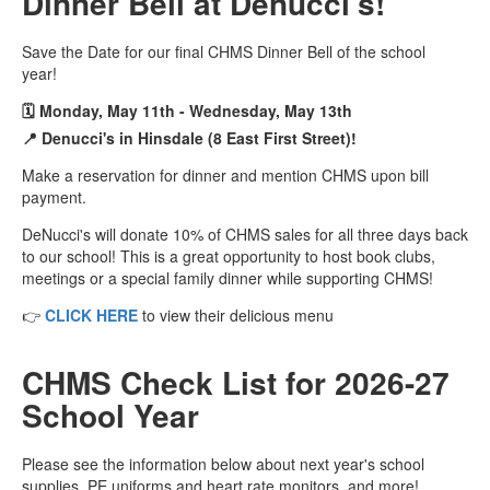
Dinner Bell at Denucci's!
Save the Date for our final CHMS Dinner Bell of the school
year!
🗓️ Monday, May 11th - Wednesday, May 13th
📍 Denucci's in Hinsdale (8 East First Street)!
Make a reservation for dinner and mention CHMS upon bill
payment.
DeNucci's will donate 10% of CHMS sales for all three days back
to our school! This is a great opportunity to host book clubs,
meetings or a special family dinner while supporting CHMS!
👉
CLICK HERE
to view their delicious menu
CHMS Check List for 2026-27
School Year
Please see the information below about next year's school
supplies, PE uniforms and heart rate monitors, and more!