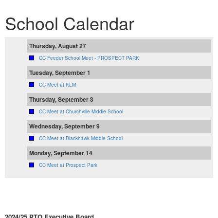
School Calendar
Thursday, August 27
CC Feeder School Meet - PROSPECT PARK
Tuesday, September 1
CC Meet at KLM
Thursday, September 3
CC Meet at Churchville Middle School
Wednesday, September 9
CC Meet at Blackhawk Middle School
Monday, September 14
CC Meet at Prospect Park
2024/25 PTO Executive Board