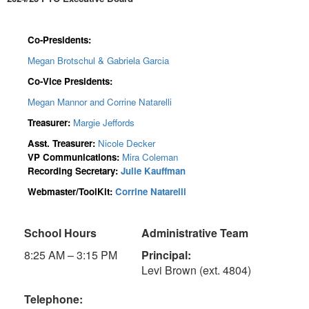
Co-Presidents:
Megan Brotschul & Gabriela Garcia
Co-Vice Presidents:
Megan Mannor and Corrine Natarelli
Treasurer:
Margie Jeffords
Asst. Treasurer:
Nicole Decker
VP Communications:
Mira Coleman
Recording Secretary:
Julie Kauffman
Webmaster/ToolKit:
Corrine Natarelli
School Hours
Administrative Team
8:25 AM – 3:15 PM
Principal:
Levi Brown (ext. 4804)
Telephone: