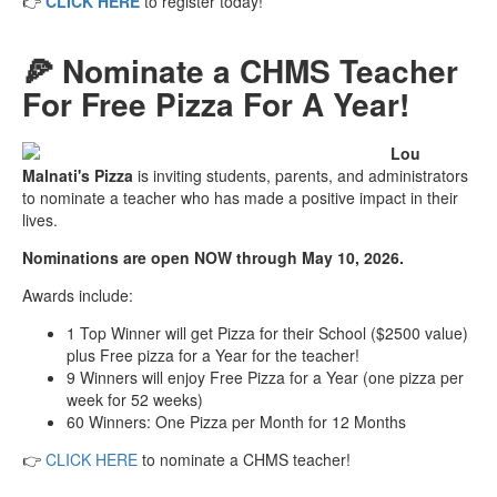
👉
CLICK HERE
to register today!
🍕 Nominate a CHMS Teacher
For Free Pizza For A Year!
Lou
Malnati's Pizza
is inviting students, parents, and administrators
to nominate a teacher who has made a positive impact in their
lives.
Nominations are open NOW through May 10, 2026.
Awards include:
1 Top Winner will get Pizza for their School ($2500 value)
plus Free pizza for a Year for the teacher!
9 Winners will enjoy Free Pizza for a Year (one pizza per
week for 52 weeks)
60 Winners: One Pizza per Month for 12 Months
👉
CLICK HERE
to nominate a CHMS teacher!