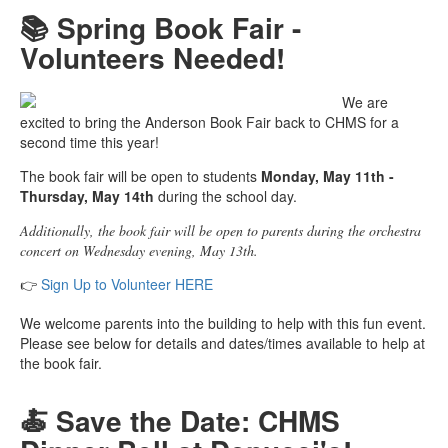
📚 Spring Book Fair -
Volunteers Needed!
We are
excited to bring the Anderson Book Fair back to CHMS for a
second time this year!
The book fair will be open to students
Monday, May 11th -
Thursday, May 14th
during the school day.
Additionally, the book fair will be open to parents during the orchestra
concert on Wednesday evening, May 13th.
👉
Sign Up to Volunteer HERE
We welcome parents into the building to help with this fun event.
Please see below for details and dates/times available to help at
the book fair.
🍝 Save the Date: CHMS