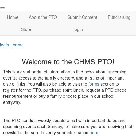
Home
About the PTO
Submit Content
Fundraising
Store
Login
login
|
home
Welcome to the CHMS PTO!
This is a great portal of information to find news about upcoming
events, access to the family directory, and a listing of important
district links. You will also be able to visit the
forms
section to
register for the PTO, purchase spirit lunch, request a PTO check
reimbursement or buy a family brick to place in our school
entryway.
The PTO sends a weekly update email with important dates and
upcoming events each Sunday, to make sure you are receiving that
newsletter, be sure to verify your information
here
.