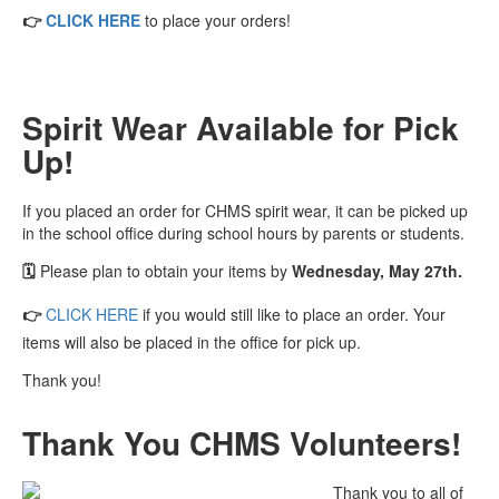
👉
CLICK HERE
to place your orders!
Spirit Wear Available for Pick
Up!
If you placed an order for CHMS spirit wear, it can be picked up
in the school office during school hours by parents or students.
🗓️
Please plan to obtain your items by
Wednesday, May 27th.
👉
CLICK HERE
if you would still like to place an order. Your
items will also be placed in the office for pick up.
Thank you!
Thank You CHMS Volunteers!
Thank you to all of