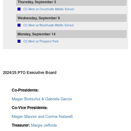
Thursday, September 3
CC Meet at Churchville Middle School
Wednesday, September 9
CC Meet at Blackhawk Middle School
Monday, September 14
CC Meet at Prospect Park
2024/25 PTO Executive Board
Co-Presidents:
Megan Brotschul & Gabriela Garcia
Co-Vice Presidents:
Megan Mannor and Corrine Natarelli
Treasurer:
Margie Jeffords