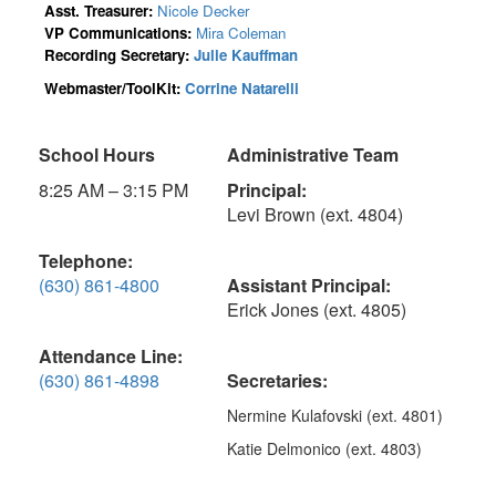
Asst. Treasurer:
Nicole Decker
VP Communications:
Mira Coleman
Recording Secretary:
Julie Kauffman
Webmaster/ToolKit:
Corrine Natarelli
School Hours
Administrative Team
8:25 AM – 3:15 PM
Principal:
Levi Brown (ext. 4804)
Telephone:
(630) 861-4800
Assistant Principal:
Erick Jones (ext. 4805)
Attendance Line:
(630) 861-4898
Secretaries:
Nermine Kulafovski (ext. 4801)
Katie Delmonico (ext. 4803)