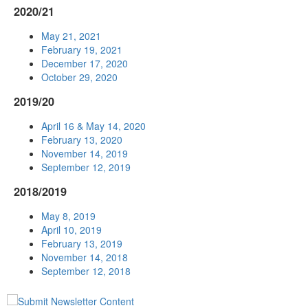
2020/21
May 21, 2021
February 19, 2021
December 17, 2020
October 29, 2020
2019/20
April 16 & May 14, 2020
February 13, 2020
November 14, 2019
September 12, 2019
2018/2019
May 8, 2019
April 10, 2019
February 13, 2019
November 14, 2018
September 12, 2018