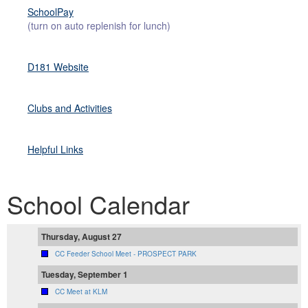
SchoolPay
(turn on auto replenish for lunch)
D181 Website
Clubs and Activities
Helpful Link
s
School Calendar
Thursday, August 27
CC Feeder School Meet - PROSPECT PARK
Tuesday, September 1
CC Meet at KLM