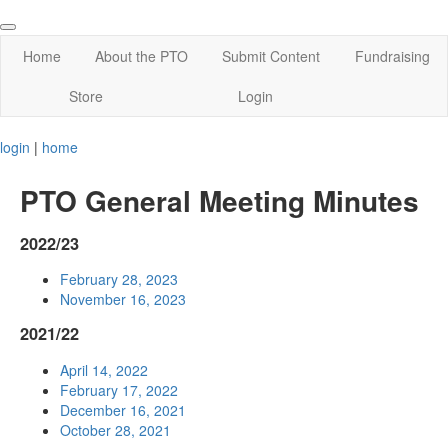
Home
About the PTO
Submit Content
Fundraising
Store
Login
login
|
home
PTO General Meeting Minutes
2022/23
February 28, 2023
November 16, 2023
2021/22
April 14, 2022
February 17, 2022
December 16, 2021
October 28, 2021