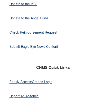
Donate to the PTO
Donate to the Angel Fund
Check Reimbursement Request
Submit Eagle Eye News Content
CHMS Quick Links
Family Access/Grades Login
Report An Absence