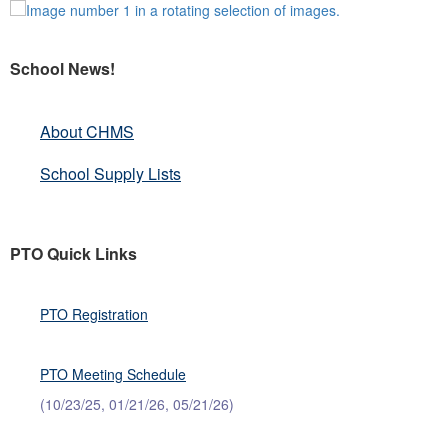
School News!
About CHMS
School Supply Lists
PTO Quick Links
PTO Registration
PTO Meeting Schedule
(10/23/25, 01/21/26, 05/21/26)