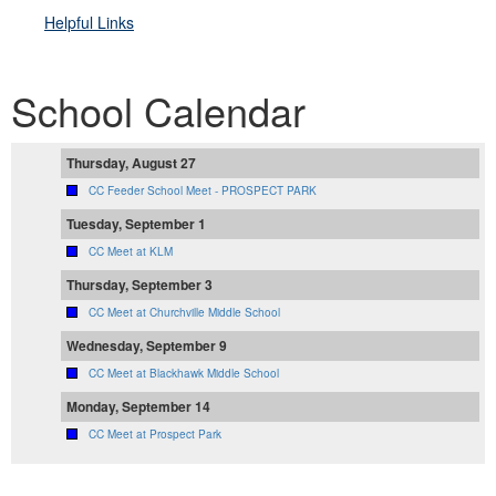
Helpful Link
s
School Calendar
Thursday, August 27
CC Feeder School Meet - PROSPECT PARK
Tuesday, September 1
CC Meet at KLM
Thursday, September 3
CC Meet at Churchville Middle School
Wednesday, September 9
CC Meet at Blackhawk Middle School
Monday, September 14
CC Meet at Prospect Park