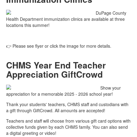
DuPage County
Health Department immunization clinics are available at three
locations this summer!
👉 Please see flyer or click the image for more details.
CHMS Year End Teacher
Appreciation GiftCrowd
Show your
appreciation for a memorable 2025 - 2026 school year!
Thank your students' teachers, CHMS staff and custodians with
a gift through GiftCrowd. All amounts are accepted!
Teachers and staff will choose from various gift card options with
collective funds given by each CHMS family. You can also send
a digital greeting or video!