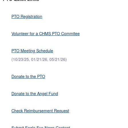
PTO Registration
Volunteer for a CHMS PTO Commitee
PTO Meeting Schedule
(10/23/25, 01/21/26, 05/21/26)
Donate to the PTO
Donate to the Angel Fund
Check Reimbursement Request
Submit Eagle Eye News Content