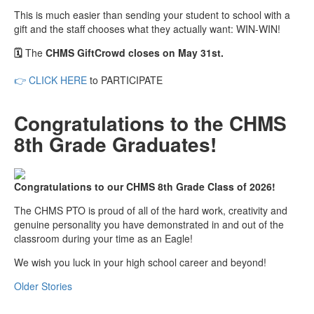
This is much easier than sending your student to school with a
gift and the staff chooses what they actually want: WIN-WIN!
🗓️
The
CHMS GiftCrowd closes on May 31st.
👉
CLICK HERE
to PARTICIPATE
Congratulations to the CHMS
8th Grade Graduates!
Congratulations to our CHMS 8th Grade Class of 2026!
The CHMS PTO is proud of all of the hard work, creativity and
genuine personality you have demonstrated in and out of the
classroom during your time as an Eagle!
We wish you luck in your high school career and beyond!
Older Stories