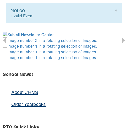
×
Notice
Invalid Event
School News!
About CHMS
Order Yearbooks
PTO Quick Links