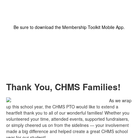
Be sure to download the Membership Toolkit Mobile App.
Thank You, CHMS Families!
As we wrap
up this school year, the CHMS PTO would like to extend a
heartfelt thank you to all of our wonderful families! Whether you
volunteered your time, attended events, supported fundraisers,
or simply cheered us on from the sidelines — your involvement
made a big difference and helped create a great CHMS school
year for our student!