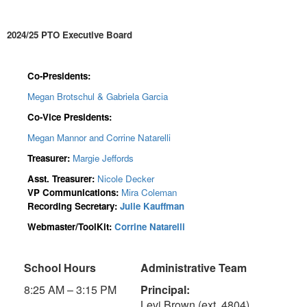
2024/25 PTO Executive Board
Co-Presidents:
Megan Brotschul & Gabriela Garcia
Co-Vice Presidents:
Megan Mannor and Corrine Natarelli
Treasurer:
Margie Jeffords
Asst. Treasurer:
Nicole Decker
VP Communications:
Mira Coleman
Recording Secretary:
Julie Kauffman
Webmaster/ToolKit:
Corrine Natarelli
School Hours
Administrative Team
8:25 AM – 3:15 PM
Principal:
Levi Brown (ext. 4804)