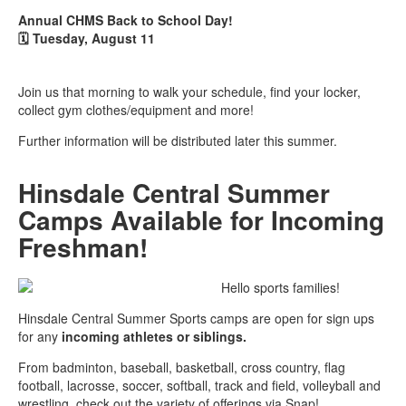
Annual CHMS Back to School Day!
🗓️
Tuesday, August 11
Join us that morning to walk your schedule, find your locker,
collect gym clothes/equipment and more!
Further information will be distributed later this summer.
Hinsdale Central Summer
Camps Available for Incoming
Freshman!
Hello sports families!
Hinsdale Central Summer Sports camps are open for sign ups
for any
incoming athletes or siblings.
From badminton, baseball, basketball, cross country, flag
football, lacrosse, soccer, softball, track and field, volleyball and
wrestling, check out the variety of offerings via Snap!