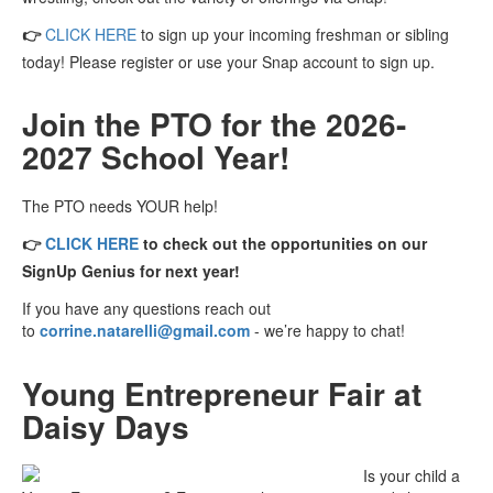
👉
CLICK HERE
to sign up your incoming freshman or sibling
today! Please register or use your Snap account to sign up.
Join the PTO for the 2026-
2027 School Year!
The PTO needs YOUR help!
👉
CLICK HERE
to check
out the opportunities on our
SignUp Genius for next year!
If you have any questions reach out
to
corrine.natarelli@gmail.com
- we’re happy to chat!
Young Entrepreneur Fair at
Daisy Days
Is your child a