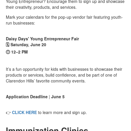
Young Entrepreneur? Encourage them to sign up and showcase
their creativity, products, and services.
Mark your calendars for the pop-up vendor fair featuring youth-
run businesses:
Daisy Days' Young Entrepreneur Fair
🗓️ Saturday, June 20
🕕 12–2 PM
It’s a fun opportunity for kids with businesses to showcase their
products or services, build confidence, and be part of one of
Clarendon Hills’ favorite community events.
Application Deadline
|
June 5
👉
CLICK HERE
to learn more and sign up.
Immunization Clinics