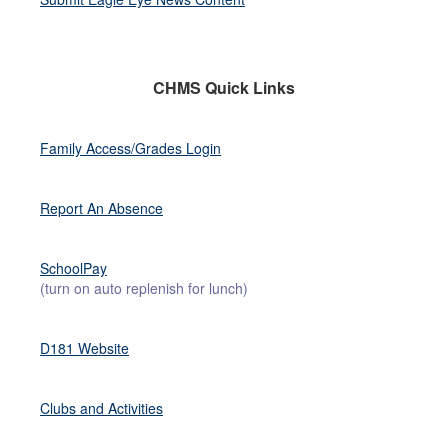
CHMS Quick Links
Family Access/Grades Login
Report An Absence
SchoolPay
(turn on auto replenish for lunch)
D181 Website
Clubs and Activities