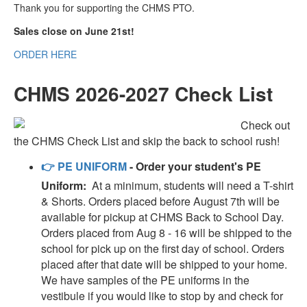
Thank you for supporting the CHMS PTO.
Sales close on June 21st!
ORDER HERE
CHMS 2026-2027 Check List
Check out
the CHMS Check List and skip the back to school rush!
👉
PE UNIFORM
- Order your student's PE
Uniform:
At a minimum, students will need a T-shirt
& Shorts. Orders placed before August 7th will be
available for pickup at CHMS Back to School Day.
Orders placed from Aug 8 - 16 will be shipped to the
school for pick up on the first day of school. Orders
placed after that date will be shipped to your home.
We have samples of the PE uniforms in the
vestibule if you would like to stop by and check for