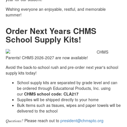
Wishing everyone an enjoyable, restful, and memorable
summer!
Order Next Years CHMS
School Supply Kits!
CHMS
Parents! CHMS 2026-2027 are now available!
Avoid the back-to-school rush and pre-order next year's school
supply kits today!
School supply kits are separated by grade level and can
be ordered through Educational Products, Inc. using
our
CHMS school code: CLA217
Supplies will be shipped directly to your home
Bulk items such as tissues, wipes and paper towels will be
delivered to the school
Please reach out to
president@chmspto.org
Questions?