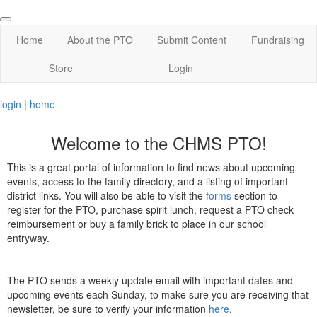
Home
About the PTO
Submit Content
Fundraising
Store
Login
login
|
home
Welcome to the CHMS PTO!
This is a great portal of information to find news about upcoming
events, access to the family directory, and a listing of important
district links. You will also be able to visit the
forms
section to
register for the PTO, purchase spirit lunch, request a PTO check
reimbursement or buy a family brick to place in our school
entryway.
The PTO sends a weekly update email with important dates and
upcoming events each Sunday, to make sure you are receiving that
newsletter, be sure to verify your information
here
.