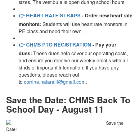
sizes. The vestibule is open during school hours.
👉
HEART RATE STRAPS
- Order new heart rate
monitors:
Students will use heart rate monitors in
PE class and need their own.
👉
CHMS PTO REGISTRATION
- Pay your
dues:
These dues help cover our operating costs,
and ensure you receive our weekly emails with all
kinds of important information. If you have any
questions, please reach out
to
corrine.natarelli@gmail.com
.
Save the Date: CHMS Back To
School Day - August 11
Save the
Date!