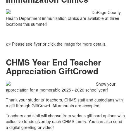
DuPage County
Health Department immunization clinics are available at three
locations this summer!
👉 Please see flyer or click the image for more details.
CHMS Year End Teacher
Appreciation GiftCrowd
Show your
appreciation for a memorable 2025 - 2026 school year!
Thank your students' teachers, CHMS staff and custodians with
a gift through GiftCrowd. All amounts are accepted!
Teachers and staff will choose from various gift card options with
collective funds given by each CHMS family. You can also send
a digital greeting or video!