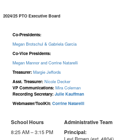
2024/25 PTO Executive Board
Co-Presidents:
Megan Brotschul & Gabriela Garcia
Co-Vice Presidents:
Megan Mannor and Corrine Natarelli
Treasurer:
Margie Jeffords
Asst. Treasurer:
Nicole Decker
VP Communications:
Mira Coleman
Recording Secretary:
Julie Kauffman
Webmaster/ToolKit:
Corrine Natarelli
School Hours
Administrative Team
8:25 AM – 3:15 PM
Principal:
Levi Brown (ext. 4804)