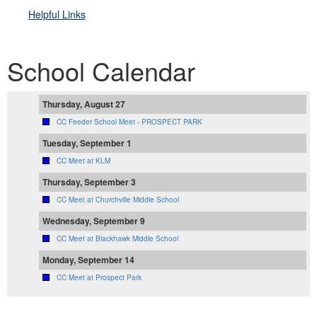
Helpful Link
s
School Calendar
Thursday, August 27
CC Feeder School Meet - PROSPECT PARK
Tuesday, September 1
CC Meet at KLM
Thursday, September 3
CC Meet at Churchville Middle School
Wednesday, September 9
CC Meet at Blackhawk Middle School
Monday, September 14
CC Meet at Prospect Park