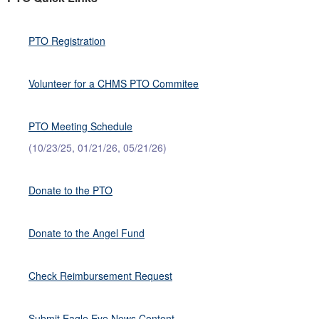
PTO Registration
Volunteer for a CHMS PTO Commitee
PTO Meeting Schedule
(10/23/25, 01/21/26, 05/21/26)
Donate to the PTO
Donate to the Angel Fund
Check Reimbursement Request
Submit Eagle Eye News Content