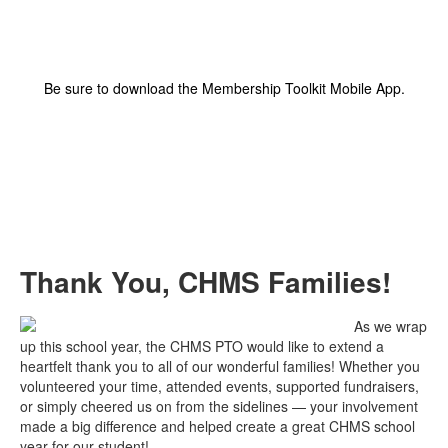
Be sure to download the Membership Toolkit Mobile App.
Thank You, CHMS Families!
As we wrap
up this school year, the CHMS PTO would like to extend a
heartfelt thank you to all of our wonderful families! Whether you
volunteered your time, attended events, supported fundraisers,
or simply cheered us on from the sidelines — your involvement
made a big difference and helped create a great CHMS school
year for our student!