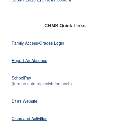
CHMS Quick Links
Family Access/Grades Login
Report An Absence
SchoolPay
(turn on auto replenish for lunch)
D181 Website
Clubs and Activities