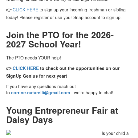
👉
CLICK HERE
to sign up your incoming freshman or sibling
today! Please register or use your Snap account to sign up.
Join the PTO for the 2026-
2027 School Year!
The PTO needs YOUR help!
👉
CLICK HERE
to check
out the opportunities on our
SignUp Genius for next year!
If you have any questions reach out
to
corrine.natarelli@gmail.com
- we’re happy to chat!
Young Entrepreneur Fair at
Daisy Days
Is your child a