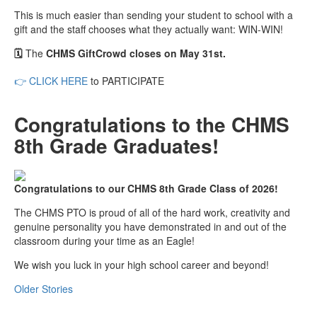
This is much easier than sending your student to school with a
gift and the staff chooses what they actually want: WIN-WIN!
🗓️
The
CHMS GiftCrowd closes on May 31st.
👉
CLICK HERE
to PARTICIPATE
Congratulations to the CHMS
8th Grade Graduates!
Congratulations to our CHMS 8th Grade Class of 2026!
The CHMS PTO is proud of all of the hard work, creativity and
genuine personality you have demonstrated in and out of the
classroom during your time as an Eagle!
We wish you luck in your high school career and beyond!
Older Stories