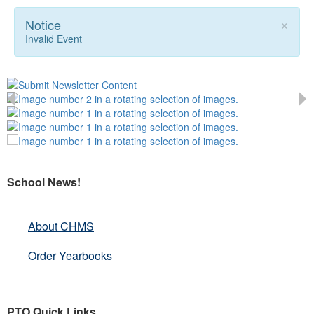
×
Notice
Invalid Event
School News!
About CHMS
Order Yearbooks
PTO Quick Links