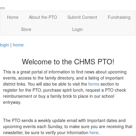
Home
About the PTO
Submit Content
Fundraising
Store
Login
login
|
home
Welcome to the CHMS PTO!
This is a great portal of information to find news about upcoming
events, access to the family directory, and a listing of important
district links. You will also be able to visit the
forms
section to
register for the PTO, purchase spirit lunch, request a PTO check
reimbursement or buy a family brick to place in our school
entryway.
The PTO sends a weekly update email with important dates and
upcoming events each Sunday, to make sure you are receiving that
newsletter, be sure to verify your information
here
.