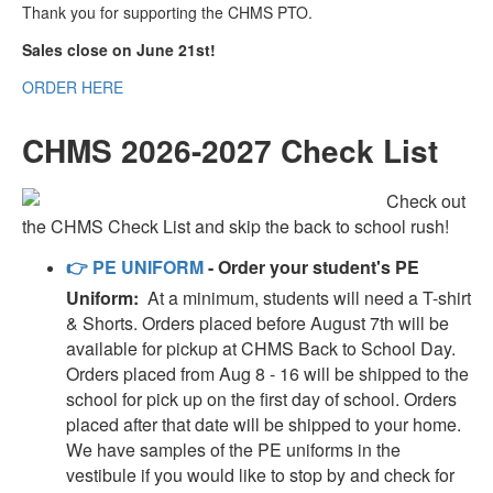
Thank you for supporting the CHMS PTO.
Sales close on June 21st!
ORDER HERE
CHMS 2026-2027 Check List
Check out
the CHMS Check List and skip the back to school rush!
👉
PE UNIFORM
- Order your student's PE
Uniform:
At a minimum, students will need a T-shirt
& Shorts. Orders placed before August 7th will be
available for pickup at CHMS Back to School Day.
Orders placed from Aug 8 - 16 will be shipped to the
school for pick up on the first day of school. Orders
placed after that date will be shipped to your home.
We have samples of the PE uniforms in the
vestibule if you would like to stop by and check for