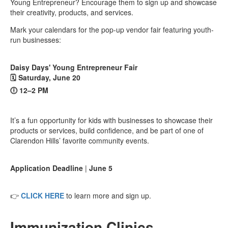
Young Entrepreneur? Encourage them to sign up and showcase
their creativity, products, and services.
Mark your calendars for the pop-up vendor fair featuring youth-
run businesses:
Daisy Days' Young Entrepreneur Fair
🗓️ Saturday, June 20
🕕 12–2 PM
It’s a fun opportunity for kids with businesses to showcase their
products or services, build confidence, and be part of one of
Clarendon Hills’ favorite community events.
Application Deadline
|
June 5
👉
CLICK HERE
to learn more and sign up.
Immunization Clinics