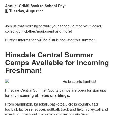
Annual CHMS Back to School Day!
🗓️
Tuesday, August 11
Join us that morning to walk your schedule, find your locker,
collect gym clothes/equipment and more!
Further information will be distributed later this summer.
Hinsdale Central Summer
Camps Available for Incoming
Freshman!
Hello sports families!
Hinsdale Central Summer Sports camps are open for sign ups
for any
incoming athletes or siblings.
From badminton, baseball, basketball, cross country, flag
football, lacrosse, soccer, softball, track and field, volleyball and
wrestling, check out the variety of offerings via Snap!