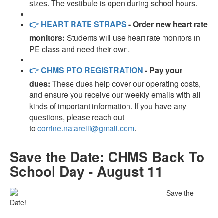
sizes. The vestibule is open during school hours.
👉
HEART RATE STRAPS
- Order new heart rate
monitors:
Students will use heart rate monitors in
PE class and need their own.
👉
CHMS PTO REGISTRATION
- Pay your
dues:
These dues help cover our operating costs,
and ensure you receive our weekly emails with all
kinds of important information. If you have any
questions, please reach out
to
corrine.natarelli@gmail.com
.
Save the Date: CHMS Back To
School Day - August 11
Save the
Date!