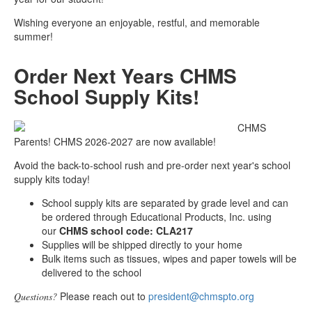
Wishing everyone an enjoyable, restful, and memorable
summer!
Order Next Years CHMS
School Supply Kits!
CHMS
Parents! CHMS 2026-2027 are now available!
Avoid the back-to-school rush and pre-order next year's school
supply kits today!
School supply kits are separated by grade level and can
be ordered through Educational Products, Inc. using
our
CHMS school code: CLA217
Supplies will be shipped directly to your home
Bulk items such as tissues, wipes and paper towels will be
delivered to the school
Please reach out to
president@chmspto.org
Questions?